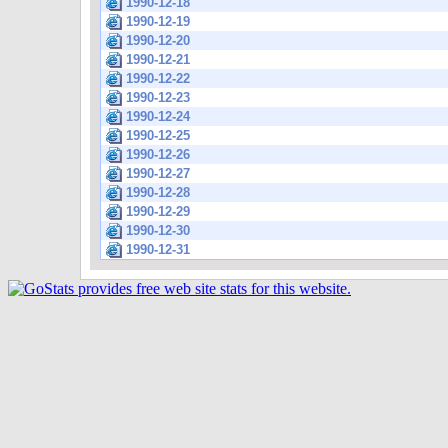
1990-12-18
1990-12-19
1990-12-20
1990-12-21
1990-12-22
1990-12-23
1990-12-24
1990-12-25
1990-12-26
1990-12-27
1990-12-28
1990-12-29
1990-12-30
1990-12-31