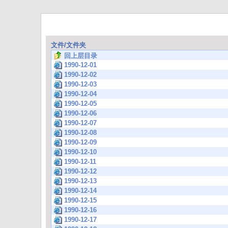
文件/文件夹
回上层目录
1990-12-01
1990-12-02
1990-12-03
1990-12-04
1990-12-05
1990-12-06
1990-12-07
1990-12-08
1990-12-09
1990-12-10
1990-12-11
1990-12-12
1990-12-13
1990-12-14
1990-12-15
1990-12-16
1990-12-17