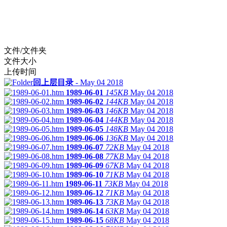
文件/文件夹
文件大小
上传时间
回上层目录
-
May 04 2018
1989-06-01
145KB
May 04 2018
1989-06-02
144KB
May 04 2018
1989-06-03
146KB
May 04 2018
1989-06-04
144KB
May 04 2018
1989-06-05
148KB
May 04 2018
1989-06-06
136KB
May 04 2018
1989-06-07
72KB
May 04 2018
1989-06-08
77KB
May 04 2018
1989-06-09
67KB
May 04 2018
1989-06-10
71KB
May 04 2018
1989-06-11
73KB
May 04 2018
1989-06-12
71KB
May 04 2018
1989-06-13
73KB
May 04 2018
1989-06-14
63KB
May 04 2018
1989-06-15
68KB
May 04 2018