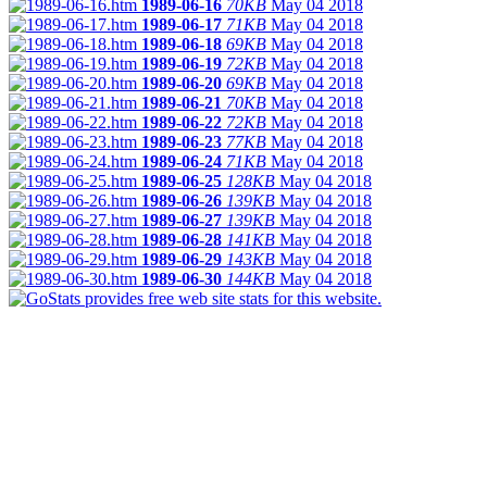
1989-06-16
70KB
May 04 2018
1989-06-17
71KB
May 04 2018
1989-06-18
69KB
May 04 2018
1989-06-19
72KB
May 04 2018
1989-06-20
69KB
May 04 2018
1989-06-21
70KB
May 04 2018
1989-06-22
72KB
May 04 2018
1989-06-23
77KB
May 04 2018
1989-06-24
71KB
May 04 2018
1989-06-25
128KB
May 04 2018
1989-06-26
139KB
May 04 2018
1989-06-27
139KB
May 04 2018
1989-06-28
141KB
May 04 2018
1989-06-29
143KB
May 04 2018
1989-06-30
144KB
May 04 2018