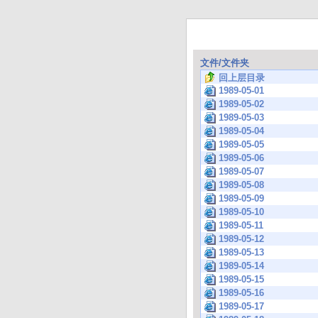
文件/文件夹
回上层目录
1989-05-01
1989-05-02
1989-05-03
1989-05-04
1989-05-05
1989-05-06
1989-05-07
1989-05-08
1989-05-09
1989-05-10
1989-05-11
1989-05-12
1989-05-13
1989-05-14
1989-05-15
1989-05-16
1989-05-17