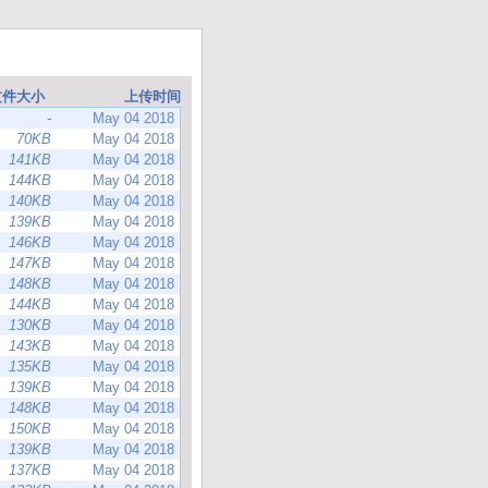
文件大小
上传时间
-
May 04 2018
70KB
May 04 2018
141KB
May 04 2018
144KB
May 04 2018
140KB
May 04 2018
139KB
May 04 2018
146KB
May 04 2018
147KB
May 04 2018
148KB
May 04 2018
144KB
May 04 2018
130KB
May 04 2018
143KB
May 04 2018
135KB
May 04 2018
139KB
May 04 2018
148KB
May 04 2018
150KB
May 04 2018
139KB
May 04 2018
137KB
May 04 2018