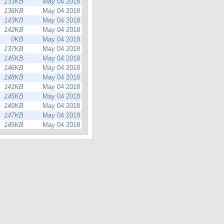
133KB
May 04 2018
136KB
May 04 2018
143KB
May 04 2018
142KB
May 04 2018
0KB
May 04 2018
137KB
May 04 2018
145KB
May 04 2018
146KB
May 04 2018
148KB
May 04 2018
141KB
May 04 2018
145KB
May 04 2018
149KB
May 04 2018
147KB
May 04 2018
145KB
May 04 2018