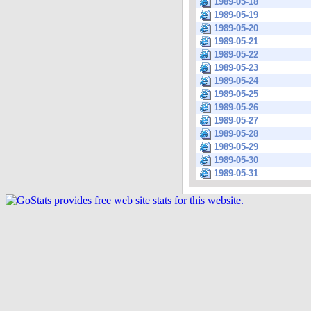
1989-05-18
1989-05-19
1989-05-20
1989-05-21
1989-05-22
1989-05-23
1989-05-24
1989-05-25
1989-05-26
1989-05-27
1989-05-28
1989-05-29
1989-05-30
1989-05-31