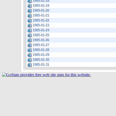
1985-01-18
1985-01-19
1985-01-20
1985-01-21
1985-01-22
1985-01-23
1985-01-24
1985-01-25
1985-01-26
1985-01-27
1985-01-28
1985-01-29
1985-01-30
1985-01-31