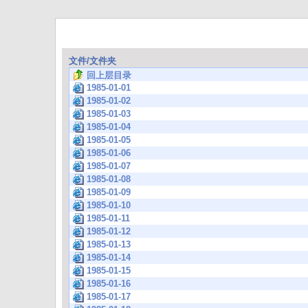
文件/文件夹
回上层目录
1985-01-01
1985-01-02
1985-01-03
1985-01-04
1985-01-05
1985-01-06
1985-01-07
1985-01-08
1985-01-09
1985-01-10
1985-01-11
1985-01-12
1985-01-13
1985-01-14
1985-01-15
1985-01-16
1985-01-17