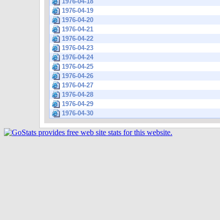
1976-04-18
1976-04-19
1976-04-20
1976-04-21
1976-04-22
1976-04-23
1976-04-24
1976-04-25
1976-04-26
1976-04-27
1976-04-28
1976-04-29
1976-04-30