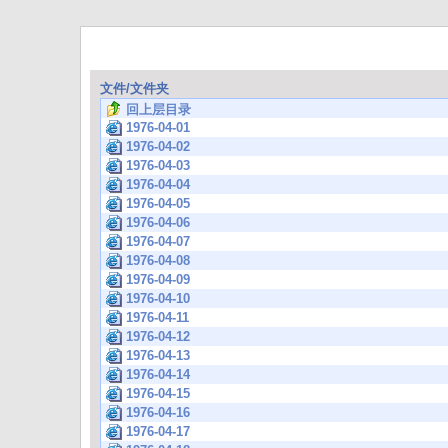
文件/文件夹
回上层目录
1976-04-01
1976-04-02
1976-04-03
1976-04-04
1976-04-05
1976-04-06
1976-04-07
1976-04-08
1976-04-09
1976-04-10
1976-04-11
1976-04-12
1976-04-13
1976-04-14
1976-04-15
1976-04-16
1976-04-17