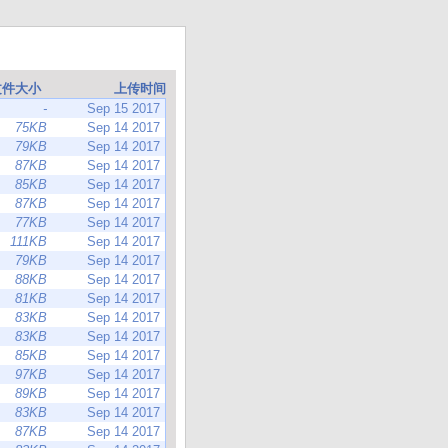
文件大小
上传时间
-
Sep 15 2017
75KB
Sep 14 2017
79KB
Sep 14 2017
87KB
Sep 14 2017
85KB
Sep 14 2017
87KB
Sep 14 2017
77KB
Sep 14 2017
111KB
Sep 14 2017
79KB
Sep 14 2017
88KB
Sep 14 2017
81KB
Sep 14 2017
83KB
Sep 14 2017
83KB
Sep 14 2017
85KB
Sep 14 2017
97KB
Sep 14 2017
89KB
Sep 14 2017
83KB
Sep 14 2017
87KB
Sep 14 2017