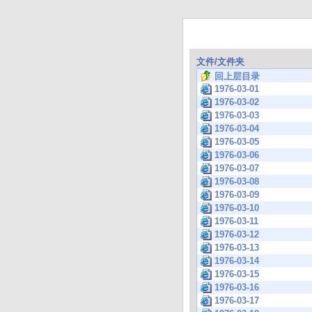
文件/文件夹
回上层目录
1976-03-01
1976-03-02
1976-03-03
1976-03-04
1976-03-05
1976-03-06
1976-03-07
1976-03-08
1976-03-09
1976-03-10
1976-03-11
1976-03-12
1976-03-13
1976-03-14
1976-03-15
1976-03-16
1976-03-17