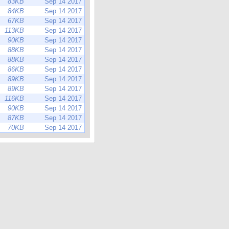
83KB
Sep 14 2017
84KB
Sep 14 2017
67KB
Sep 14 2017
113KB
Sep 14 2017
90KB
Sep 14 2017
88KB
Sep 14 2017
88KB
Sep 14 2017
86KB
Sep 14 2017
89KB
Sep 14 2017
89KB
Sep 14 2017
116KB
Sep 14 2017
90KB
Sep 14 2017
87KB
Sep 14 2017
70KB
Sep 14 2017