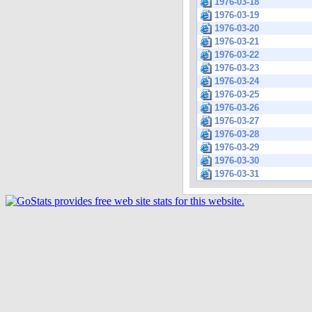
1976-03-18
1976-03-19
1976-03-20
1976-03-21
1976-03-22
1976-03-23
1976-03-24
1976-03-25
1976-03-26
1976-03-27
1976-03-28
1976-03-29
1976-03-30
1976-03-31