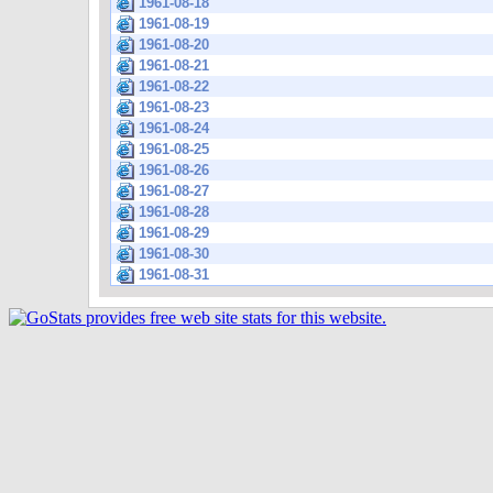
1961-08-18
1961-08-19
1961-08-20
1961-08-21
1961-08-22
1961-08-23
1961-08-24
1961-08-25
1961-08-26
1961-08-27
1961-08-28
1961-08-29
1961-08-30
1961-08-31