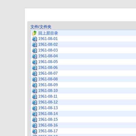
文件/文件夹
回上层目录
1961-08-01
1961-08-02
1961-08-03
1961-08-04
1961-08-05
1961-08-06
1961-08-07
1961-08-08
1961-08-09
1961-08-10
1961-08-11
1961-08-12
1961-08-13
1961-08-14
1961-08-15
1961-08-16
1961-08-17