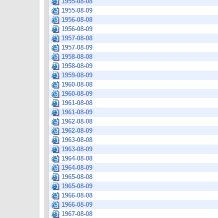
1955-08-08
1955-08-09
1956-08-08
1956-08-09
1957-08-08
1957-08-09
1958-08-08
1958-08-09
1959-08-09
1960-08-08
1960-08-09
1961-08-08
1961-08-09
1962-08-08
1962-08-09
1963-08-08
1963-08-09
1964-08-08
1964-08-09
1965-08-08
1965-08-09
1966-08-08
1966-08-09
1967-08-08