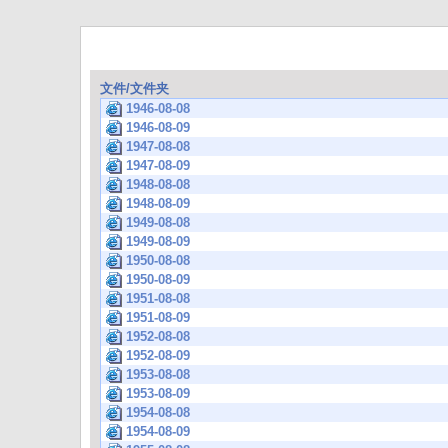
文件/文件夹
1946-08-08
1946-08-09
1947-08-08
1947-08-09
1948-08-08
1948-08-09
1949-08-08
1949-08-09
1950-08-08
1950-08-09
1951-08-08
1951-08-09
1952-08-08
1952-08-09
1953-08-08
1953-08-09
1954-08-08
1954-08-09