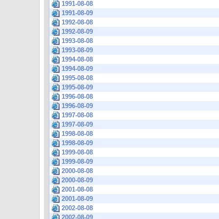
1991-08-08
1991-08-09
1992-08-08
1992-08-09
1993-08-08
1993-08-09
1994-08-08
1994-08-09
1995-08-08
1995-08-09
1996-08-08
1996-08-09
1997-08-08
1997-08-09
1998-08-08
1998-08-09
1999-08-08
1999-08-09
2000-08-08
2000-08-09
2001-08-08
2001-08-09
2002-08-08
2002-08-09