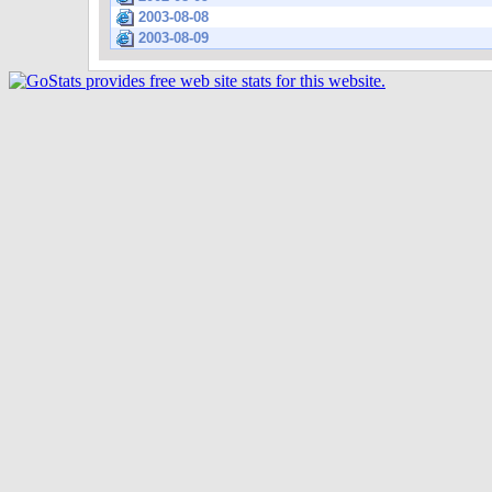
2003-08-08
2003-08-09