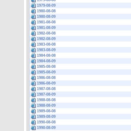
1979-08-09
1980-08-08
1980-08-09
1981-08-08
1981-08-09
1982-08-08
1982-08-09
1983-08-08
1983-08-09
1984-08-08
1984-08-09
1985-08-08
1985-08-09
1986-08-08
1986-08-09
1987-08-08
1987-08-09
1988-08-08
1988-08-09
1989-08-08
1989-08-09
1990-08-08
1990-08-09