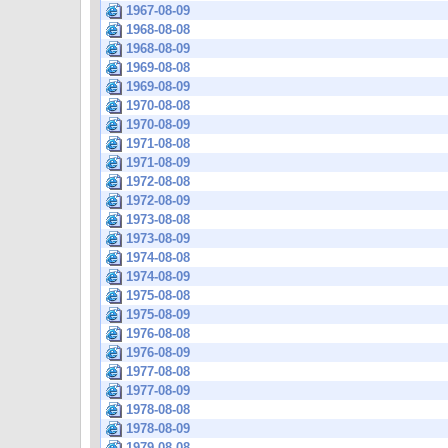
1967-08-09
1968-08-08
1968-08-09
1969-08-08
1969-08-09
1970-08-08
1970-08-09
1971-08-08
1971-08-09
1972-08-08
1972-08-09
1973-08-08
1973-08-09
1974-08-08
1974-08-09
1975-08-08
1975-08-09
1976-08-08
1976-08-09
1977-08-08
1977-08-09
1978-08-08
1978-08-09
1979-08-08